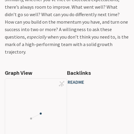
there’s always room to improve. What went well? What
didn’t go so well? What can you do differently next time?
How can you build on the momentum you have, and turn one
success into two or more? A willingness to ask these
questions,
especially
when you don’t think you need to, is the
mark of a high-performing team with a solid growth
trajectory.
Graph View
Backlinks
README