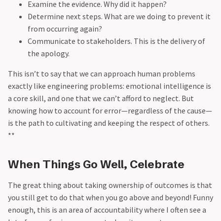
Examine the evidence. Why did it happen?
Determine next steps. What are we doing to prevent it
from occurring again?
Communicate to stakeholders. This is the delivery of
the apology.
This isn’t to say that we can approach human problems
exactly like engineering problems: emotional intelligence is
a core skill, and one that we can’t afford to neglect. But
knowing how to account for error—regardless of the cause—
is the path to cultivating and keeping the respect of others.
**
When Things Go Well, Celebrate
The great thing about taking ownership of outcomes is that
you still get to do that when you go above and beyond! Funny
enough, this is an area of accountability where I often see a