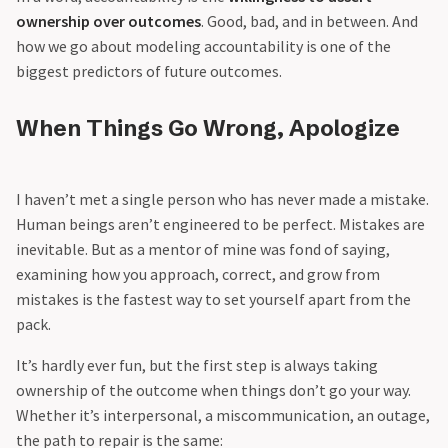
ownership over outcomes
. Good, bad, and in between. And
how we go about modeling accountability is one of the
biggest predictors of future outcomes.
When Things Go Wrong, Apologize
I haven’t met a single person who has never made a mistake.
Human beings aren’t engineered to be perfect. Mistakes are
inevitable. But as a mentor of mine was fond of saying,
examining how you approach, correct, and grow from
mistakes is the fastest way to set yourself apart from the
pack.
It’s hardly ever fun, but the first step is always taking
ownership of the outcome when things don’t go your way.
Whether it’s interpersonal, a miscommunication, an outage,
the path to repair is the same: