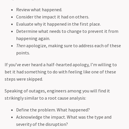
Review what happened.
Consider the impact it had on others.
Evaluate why it happened in the first place.
Determine what needs to change to prevent it from
happening again.
Then
apologize, making sure to address each of these
points.
If you’ve ever heard a half-hearted apology, I’m willing to
bet it had something to do with feeling like one of these
steps were skipped.
Speaking of outages, engineers among you will find it
strikingly similar to a root cause analysis:
Define the problem. What happened?
Acknowledge the impact. What was the type and
severity of the disruption?