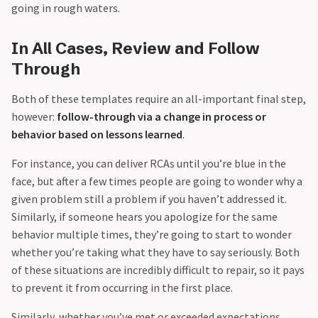
going in rough waters.
In All Cases, Review and Follow
Through
Both of these templates require an all-important final step,
however:
follow-through via a change in process or
behavior based on lessons learned
.
For instance, you can deliver RCAs until you’re blue in the
face, but after a few times people are going to wonder why a
given problem still a problem if you haven’t addressed it.
Similarly, if someone hears you apologize for the same
behavior multiple times, they’re going to start to wonder
whether you’re taking what they have to say seriously. Both
of these situations are incredibly difficult to repair, so it pays
to prevent it from occurring in the first place.
Similarly, whether you’ve met or exceeded expectations,