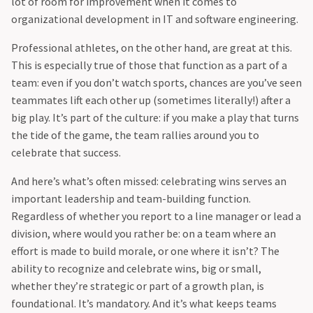
lot of room for improvement when it comes to
organizational development in IT and software engineering.
Professional athletes, on the other hand, are great at this.
This is especially true of those that function as a part of a
team: even if you don’t watch sports, chances are you’ve seen
teammates lift each other up (sometimes literally!) after a
big play. It’s part of the culture: if you make a play that turns
the tide of the game, the team rallies around you to
celebrate that success.
And here’s what’s often missed: celebrating wins serves an
important leadership and team-building function.
Regardless of whether you report to a line manager or lead a
division, where would you rather be: on a team where an
effort is made to build morale, or one where it isn’t? The
ability to recognize and celebrate wins, big or small,
whether they’re strategic or part of a growth plan, is
foundational. It’s mandatory. And it’s what keeps teams