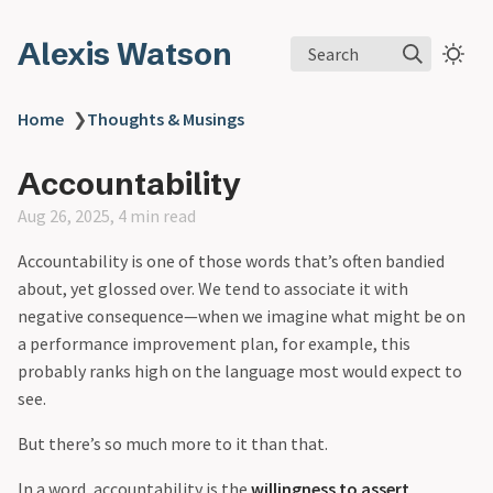
Alexis Watson
Search
Home
❯
Thoughts & Musings
Accountability
Aug 26, 2025, 4 min read
Accountability is one of those words that’s often bandied
about, yet glossed over. We tend to associate it with
negative consequence—when we imagine what might be on
a performance improvement plan, for example, this
probably ranks high on the language most would expect to
see.
But there’s so much more to it than that.
In a word, accountability is the
willingness to assert